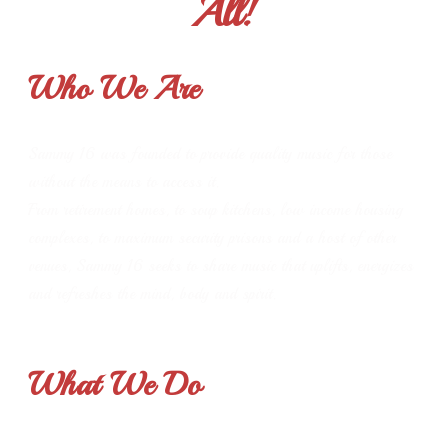
All!
Who We Are
Sammy 16 was founded to provide quality music for those
without the means to access it.
From retirement homes, to soup kitchens, low income housing
complexes, to maximum security prisons and a host of other
venues, Sammy 16 seeks to share music that uplifts, energizes
and refreshes the mind, body and spirit.
What We Do