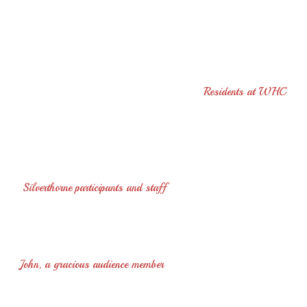
“Your concert was so beautiful and relaxing. What a
wonderful instrument, so artistically played. Your generous
spirit warmed our hearts and added richly to our time together.
Music can only make our world more peaceful. Thank you for
coming to us and please return soon. Love"
Residents at WHC
"Thanks ever so much for the great day you gave us, the music
was terrific.
Everyone talked about the day...We all felt pretty
special..."
Silverthorne participants and staff
"Never have I heard so much beautiful music played so
beautifully"
John, a gracious audience member
"Just a quick note to let you know how much the staff and