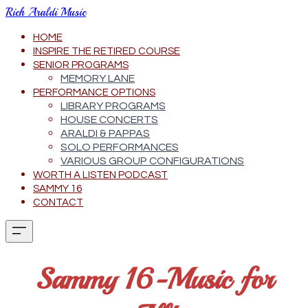
Rich Araldi Music
HOME
INSPIRE THE RETIRED COURSE
SENIOR PROGRAMS
MEMORY LANE
PERFORMANCE OPTIONS
LIBRARY PROGRAMS
HOUSE CONCERTS
ARALDI & PAPPAS
SOLO PERFORMANCES
VARIOUS GROUP CONFIGURATIONS
WORTH A LISTEN PODCAST
SAMMY 16
CONTACT
Sammy 16-Music for