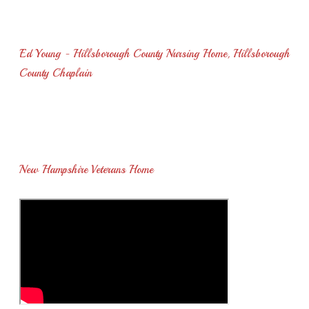
You will provide a wonderful experience for your residents if
you have him perform for them..."
Ed Young - Hillsborough County Nursing Home, Hillsborough
County Chaplain
"I wish to thank you for entertaining the residents. The veterans
enjoyed listening to your concert and appreciated your time and
talent..."
New Hampshire Veterans Home