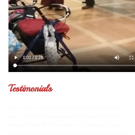
Testimonials
“Ever since your band has started coming to our prison I have
seen a spike in the attendance every time they show. This last
time you showed the Chapel doors were bursting there were so
many people that attended. What a wonderful thing to see. It's