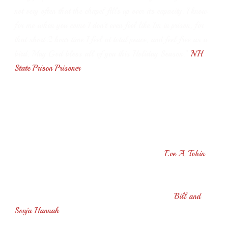
not very often that the chapel fills up over its capacity. I know
for me when you come I don’t even feel like I’m in prison, for
that short 2 hour time I feel at total peace, and feel free as a
bird.
May God bless all of you this Holiday Season.”
NH
State Prison Prisoner
“I haven’t missed one performance in the few years I’ve been
here, and each time I marvel at your skill and also enjoy the
informal talks as well - A+ for the evening! With God’s
help may you continue to bring joy to your audiences - and if
I’m granted another season I’ll see you again!”
Eve A. Tobin
“We enjoyed your performance at Woodcrest today. It's so
great to hear live music from a true professional.”
Bill and
Sonja Hannah