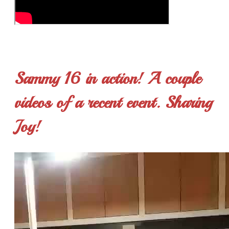
Sammy 16 in action! A couple
videos of a recent event. Sharing
Joy!