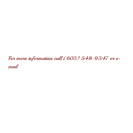
overlooked. Consequently, over the years and to this day, Rich
can be found performing in group homes, soup kitchens, on the
streets of Boston’s legendary inner city “combat zone”, to
Jamaica, Cancun Mexico, and New Hampshire’s state prisons.
Rich is husband to his wife of thirty + years and dad to his
two girls, and a much loved dog. His life has consistently
revolved around his faith, family, friends, and music.
For more information call (603) 548-9347 or e-
mail
RAraldiMusic@gmail.com