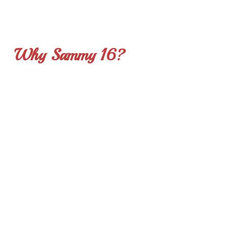
and any place where music can provide inspiration.
Why Sammy 16?
As a nation we do a pretty good job keeping the
disenfranchised fed, housed and clothed. Sammy 16 answers
the question, “what can we do to feed their soul?” Science now
backs up what we have known for many years regarding the
profound and undeniable effect of music on our mind, spirit,
and memory. Sammy 16 is an excellent go-to resource that
utilizes music to comfort, refresh, motivate and inspire